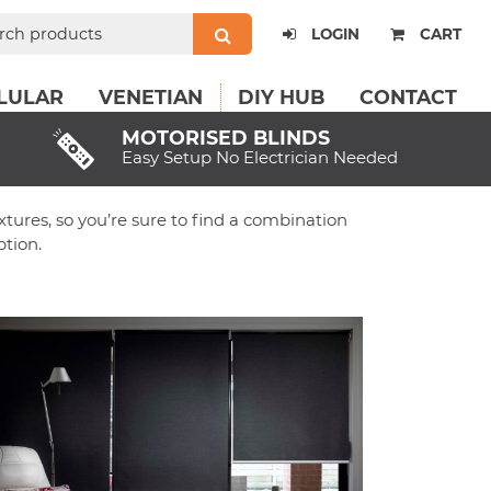
ch
LOGIN
CART
LULAR
VENETIAN
DIY HUB
CONTACT
MOTORISED BLINDS
Easy Setup No Electrician Needed
extures, so you’re sure to find a combination
tion.