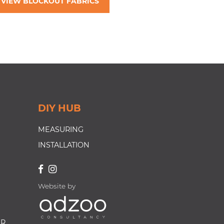
VIEW BLOCKOUT FABRICS
DIY HUB
MEASURING
INSTALLATION
Website by
ER