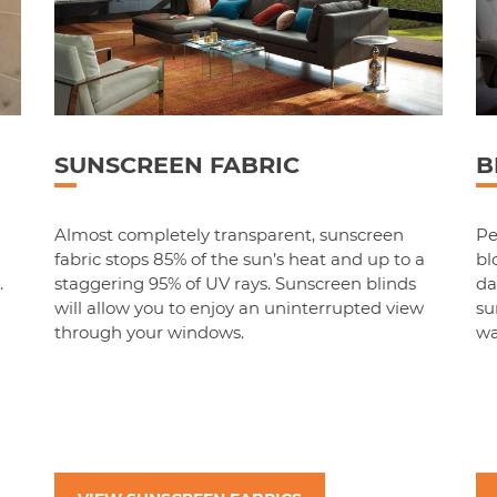
SUNSCREEN FABRIC
B
m
Almost completely transparent, sunscreen
Pe
fabric stops 85% of the sun’s heat and up to a
bl
.
staggering 95% of UV rays. Sunscreen blinds
da
will allow you to enjoy an uninterrupted view
su
through your windows.
wa