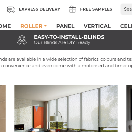
Sear
EXPRESS DELIVERY
FREE SAMPLES
for:
OME
ROLLER
PANEL
VERTICAL
CEL
EASY-TO-INSTALL-BLINDS
Our Blinds Are DIY Ready
inds are available in a wide selection of fabrics, colours and t
 in convenience and even come with a motorised and timer op