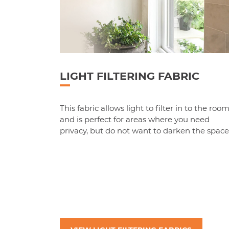
LIGHT FILTERING FABRIC
This fabric allows light to filter in to the roo
and is perfect for areas where you need
privacy, but do not want to darken the space