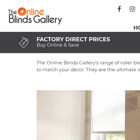
Skip
The Online Blinds Gallery
The Home Of Online Blinds
to
content
H
FACTORY DIRECT PRICES
Buy Online & Save
The Online Blinds Gallery’s range of roller bl
to match your décor. They are the ultimate