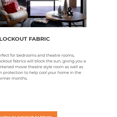
LOCKOUT FABRIC
rfect for bedrooms and theatre rooms,
ockout fabrics will block the sun, giving you a
rkened movie theatre style room as well as
n protection to help cool your home in the
rmer months.