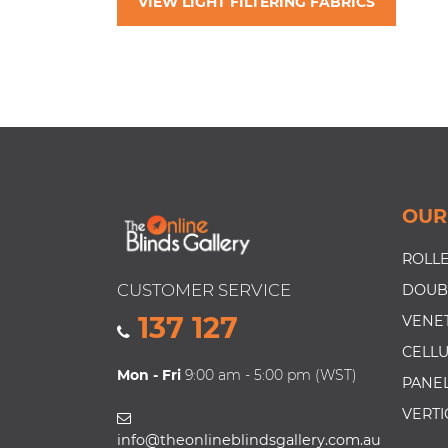
VIEW LIGHT FILTERING FABRICS
OUR
ROLLE
CUSTOMER SERVICE
DOUB
137 127
VENET
CELLU
Mon - Fri
9:00 am - 5:00 pm (WST)
PANEL
VERTI
info@theonlineblindsgallery.com.au