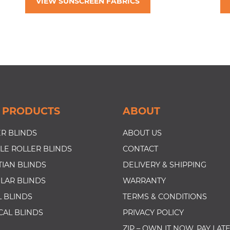
VIEW SUNSCREEN FABRICS
 PRODUCTS
ABOUT
R BLINDS
ABOUT US
LE ROLLER BLINDS
CONTACT
IAN BLINDS
DELIVERY & SHIPPING
LAR BLINDS
WARRANTY
 BLINDS
TERMS & CONDITIONS
CAL BLINDS
PRIVACY POLICY
ZIP – OWN IT NOW, PAY LAT