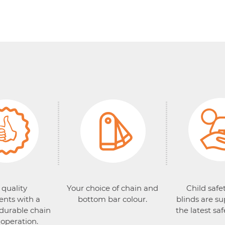
 quality
Your choice of chain and
Child safet
nts with a
bottom bar colour.
blinds are su
 durable chain
the latest saf
 operation.