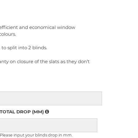
 efficient and economical window
colours.
 split into 2 blinds.
ty on closure of the slats as they don’t
TOTAL DROP (MM)
Please input your blinds drop in mm.