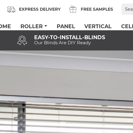
Sear
EXPRESS DELIVERY
FREE SAMPLES
for:
OME
ROLLER
PANEL
VERTICAL
CEL
EASY-TO-INSTALL-BLINDS
Our Blinds Are DIY Ready