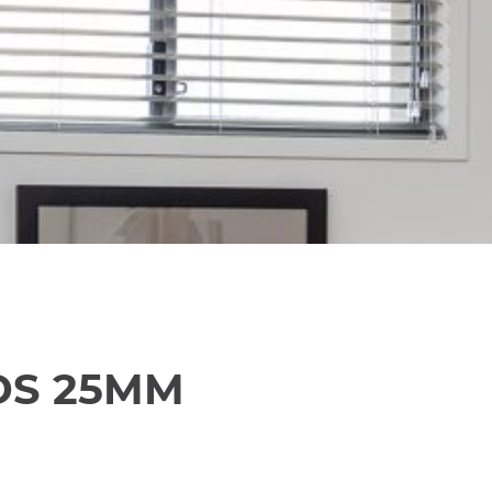
DS 25MM