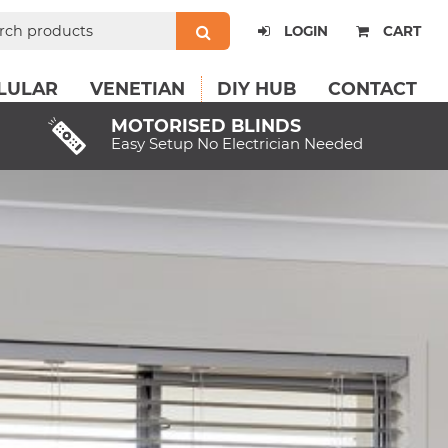
ch
LOGIN
CART
LULAR
VENETIAN
DIY HUB
CONTACT
MOTORISED BLINDS
Easy Setup No Electrician Needed