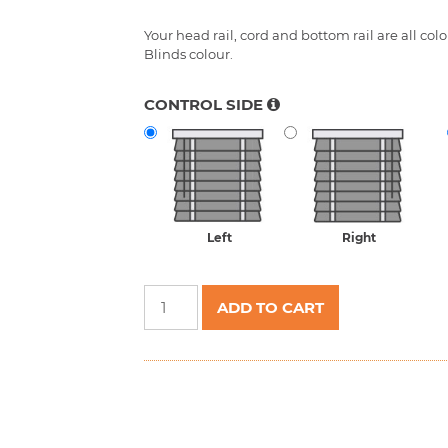
CONTROL SIDE
Left
Right
Aluminium
ADD TO CART
Venetian
Blinds
25mm
quantity