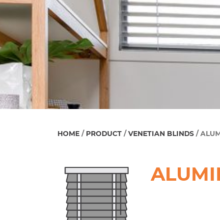
HOME
/
PRODUCT
/
VENETIAN BLINDS
/ ALU
ALUMI