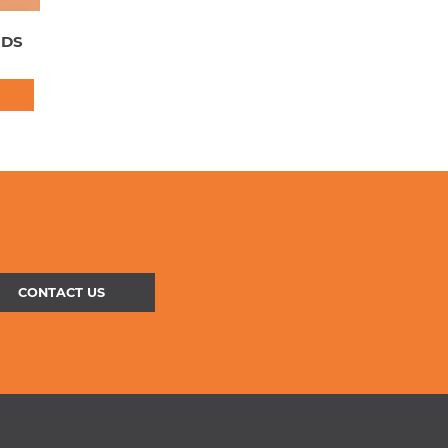
NDS
CONTACT US