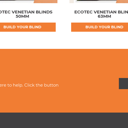
OTEC VENETIAN BLINDS
ECOTEC VENETIAN BLI
50MM
63MM
BUILD YOUR BLIND
BUILD YOUR BLIND
re to help. Click the button