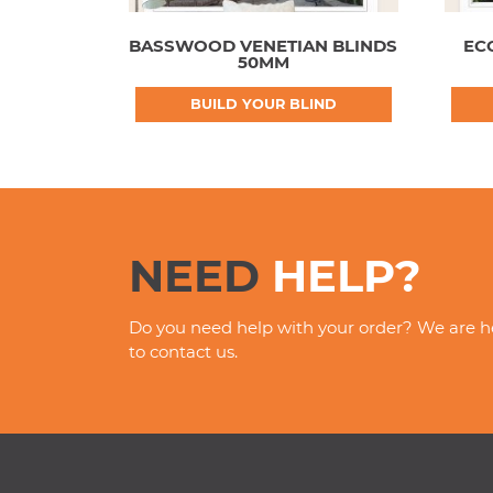
BASSWOOD VENETIAN BLINDS
EC
50MM
BUILD YOUR BLIND
NEED
HELP?
Do you need help with your order? We are he
to contact us.