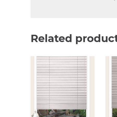
Related produc