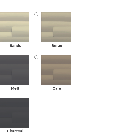
Sands
Beige
Melt
Cafe
Charcoal