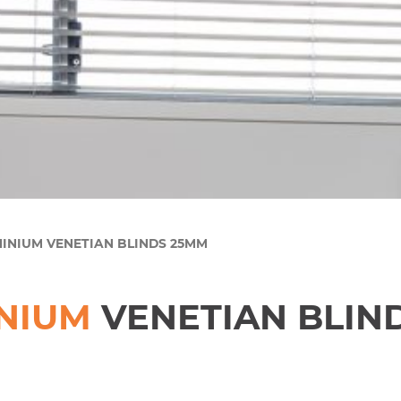
MINIUM VENETIAN BLINDS 25MM
NIUM
VENETIAN BLIN