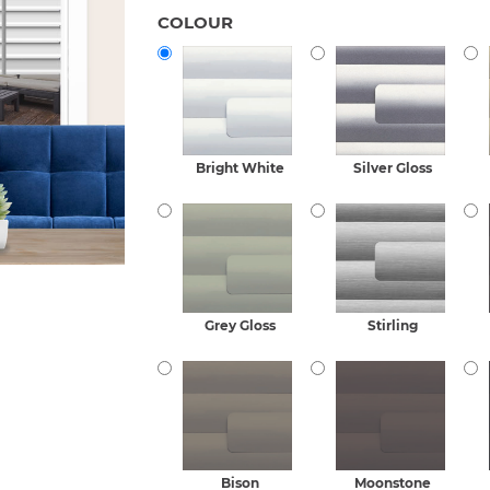
COLOUR
Bright White
Silver Gloss
Grey Gloss
Stirling
Bison
Moonstone