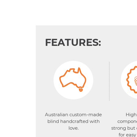
FEATURES:
Australian custom-made
High
blind handcrafted with
compone
love.
strong but
for easy