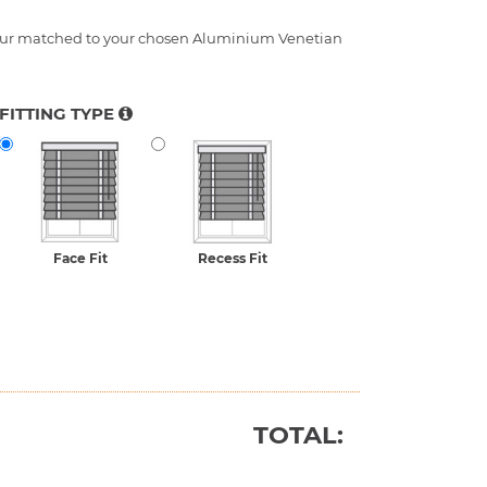
FITTING TYPE
Face Fit
Recess Fit
TOTAL: