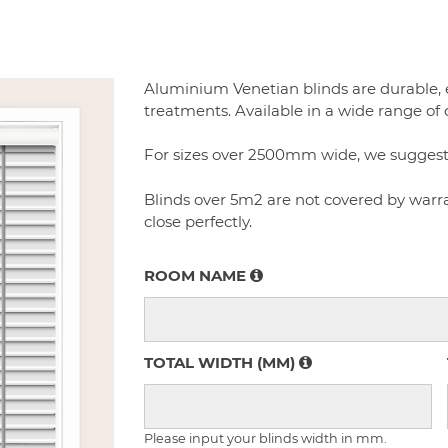
Aluminium Venetian blinds are durable,
treatments. Available in a wide range of 
For sizes over 2500mm wide, we suggest to
Blinds over 5m2 are not covered by warran
close perfectly.
ROOM NAME
TOTAL WIDTH (MM)
Please input your blinds width in mm.