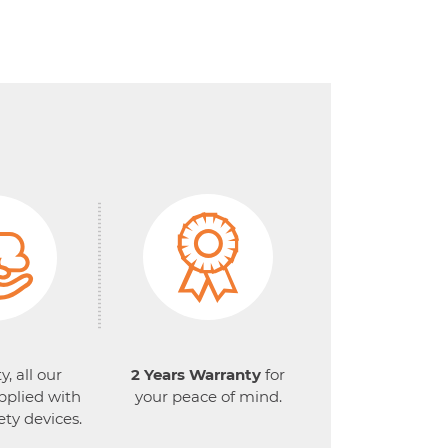
y, all our
2 Years Warranty
for
pplied with
your peace of mind.
ety devices.